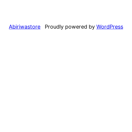
Abiriwastore
Proudly powered by
WordPress