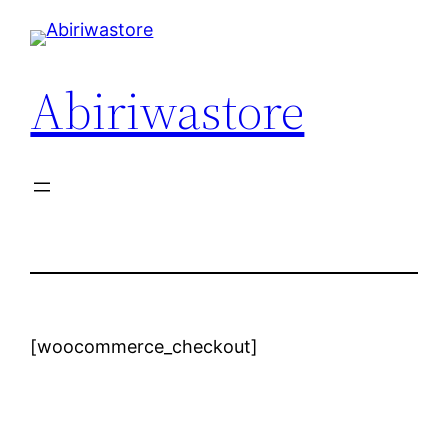
Abiriwastore
[woocommerce_checkout]