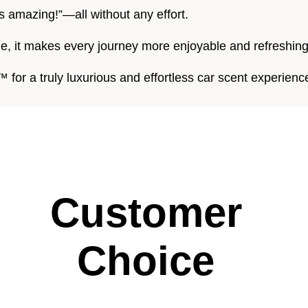
s amazing!”—all without any effort.
le, it makes every journey more enjoyable and refreshing
for a truly luxurious and effortless car scent experienc
Customer
Choice