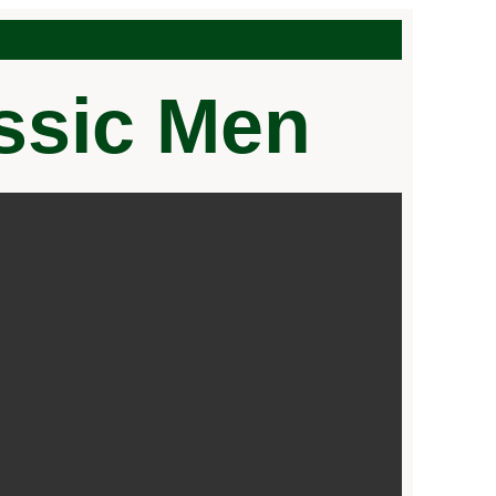
assic Men