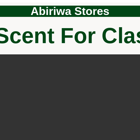
Abiriwa Stores
Scent For Cl