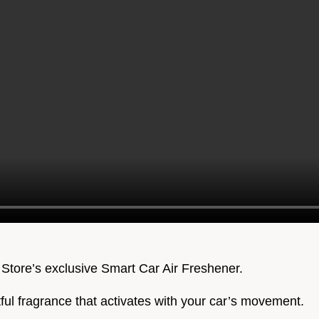
 Store’s exclusive Smart Car Air Freshener.
htful fragrance that activates with your car’s movement.