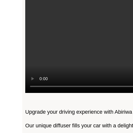
Upgrade your driving experience with Abiriwa
Our unique diffuser fills your car with a delig