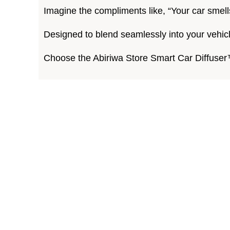
Imagine the compliments like, “Your car smell
Designed to blend seamlessly into your vehic
Choose the Abiriwa Store Smart Car Diffuser™ 