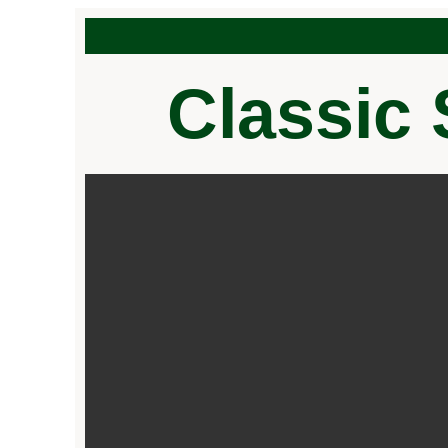
Classic 