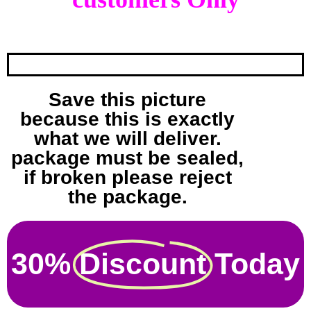
Save this picture
because this is exactly
what we will deliver.
package must be sealed,
if broken please reject
the package.
30%
Discount
Today