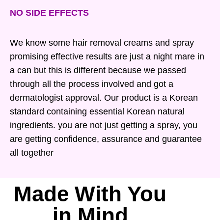
NO SIDE EFFECTS
We know some hair removal creams and spray
promising effective results are just a night mare in
a can but this is different because we passed
through all the process involved and got a
dermatologist approval. Our product is a Korean
standard containing essential Korean natural
ingredients. you are not just getting a spray, you
are getting confidence, assurance and guarantee
all together
Made With You
in Mind