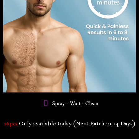
Spray - Wait - Clean
16pcs
Only available today (Next Batch in 14 Days)