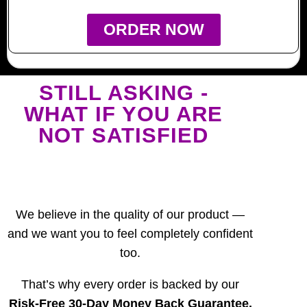
ORDER NOW
STILL ASKING -
WHAT IF YOU ARE
NOT SATISFIED
We believe in the quality of our product —
and we want you to feel completely confident
too.
That’s why every order is backed by our
Risk-Free 30-Day Money Back Guarantee.