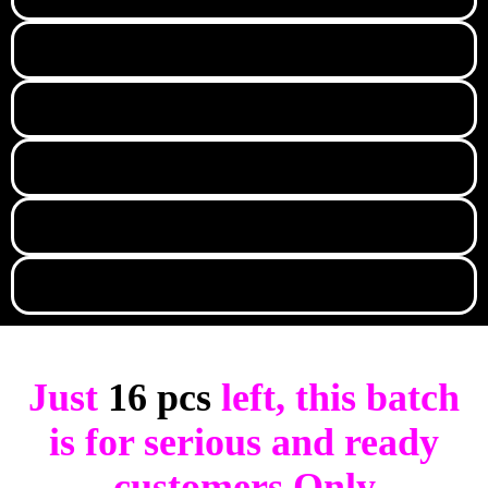
Just
16 pcs
left, this batch
is for serious and ready
customers Only