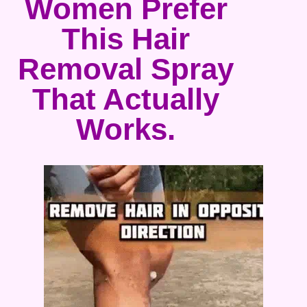
Women Prefer
This Hair
Removal Spray
That Actually
Works.