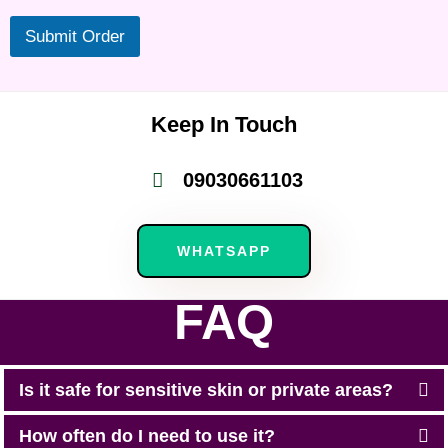
Submit Order
Keep In Touch
09030661103
WHATSAPP
FAQ
Is it safe for sensitive skin or private areas?
How often do I need to use it?