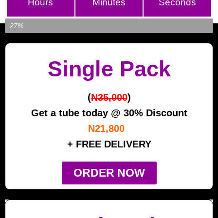
Hours
Minutes
Seconds
Item Left...
27%
Single Pack
(
N35,000
)
Get a tube today @ 30% Discount
N21,800
+ FREE DELIVERY
ORDER NOW