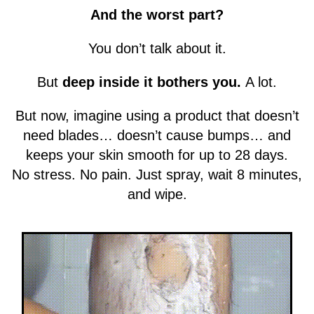
And the worst part?
You don’t talk about it.
But
deep inside it bothers you.
A lot.
But now, imagine using a product that doesn’t
need blades… doesn’t cause bumps… and
keeps your skin smooth for up to 28 days.
No stress. No pain. Just spray, wait 8 minutes,
and wipe.