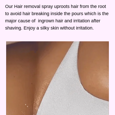
Our Hair removal spray uproots hair from the root
to avoid hair breaking inside the pours which is the
major cause of ingrown hair and irritation after
shaving. Enjoy a silky skin without irritation.