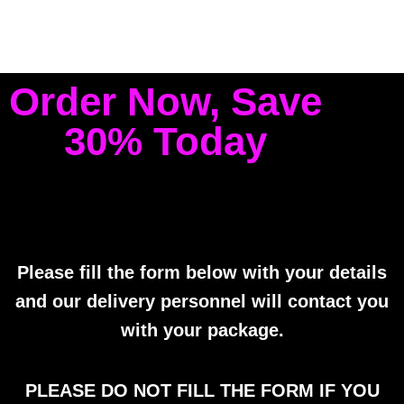
Order Now, Save
30% Today
Please fill the form below with your details
and our delivery personnel will contact you
with your package.
PLEASE DO NOT FILL THE FORM IF YOU