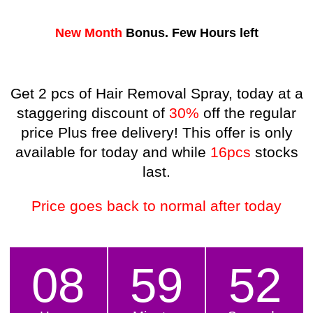
New Month
Bonus.
Few Hours left
Get 2 pcs of Hair Removal Spray, today at a
staggering discount of
30%
off the regular
price Plus free delivery! This offer is only
available for today and while
16pcs
stocks
last.
Price goes back to normal after today
08
59
50