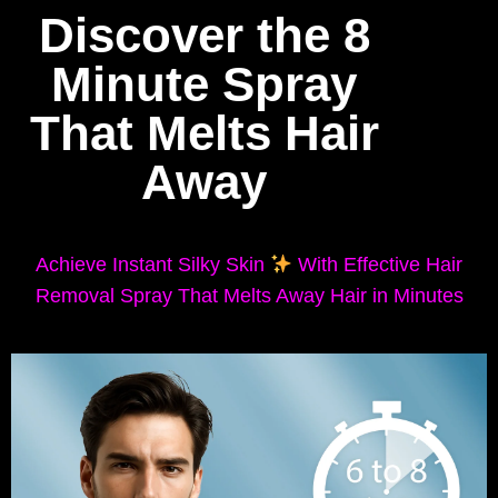
Discover the 8
Minute Spray
That Melts Hair
Away
Achieve Instant Silky Skin
With Effective Hair
Removal Spray That Melts Away Hair in Minutes