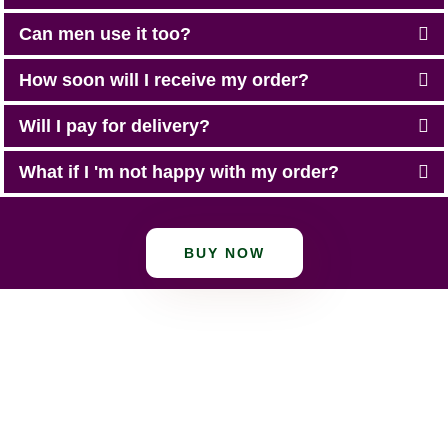
Can men use it too?
How soon will I receive my order?
Will I pay for delivery?
What if I 'm not happy with my order?
BUY NOW