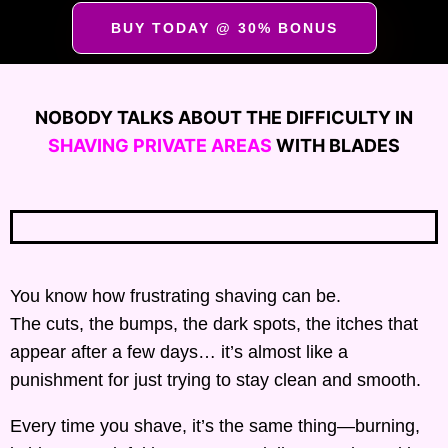
BUY TODAY @ 30% BONUS
NOBODY TALKS ABOUT THE DIFFICULTY IN
SHAVING PRIVATE AREAS
WITH BLADES
You know how frustrating shaving can be.
The cuts, the bumps, the dark spots, the itches that
appear after a few days… it’s almost like a
punishment for just trying to stay clean and smooth.
Every time you shave, it’s the same thing—burning,