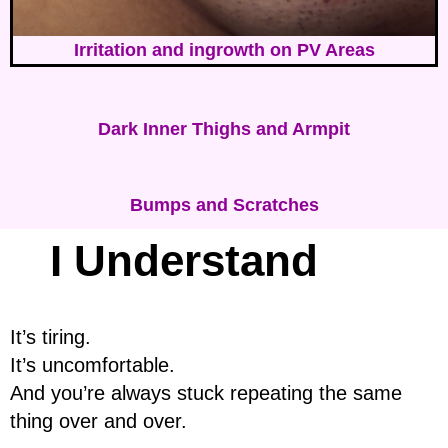
Irritation and ingrowth on PV Areas
Dark Inner Thighs and Armpit
Bumps and Scratches
I Understand
It’s tiring.
It’s uncomfortable.
And you’re always stuck repeating the same
thing over and over.