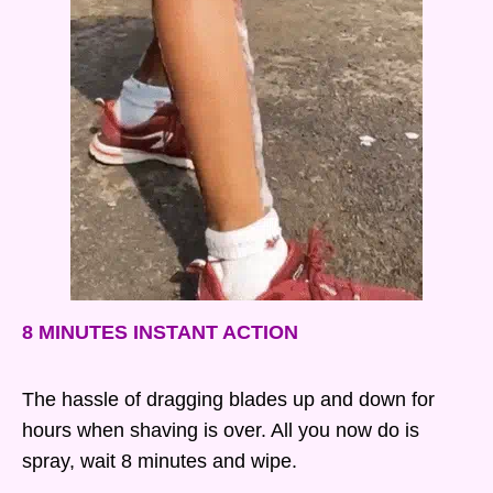
8 MINUTES INSTANT ACTION
The hassle of dragging blades up and down for
hours when shaving is over. All you now do is
spray, wait 8 minutes and wipe.