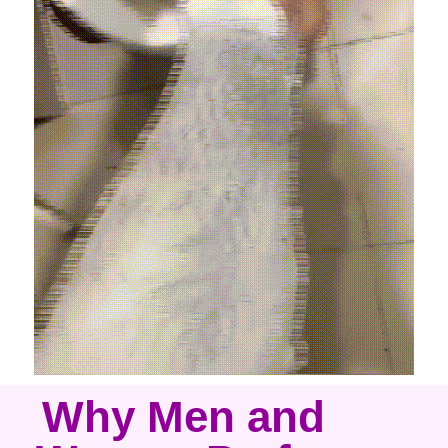
Why Men and