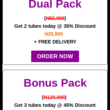
Dual Pack
(
N50,000
)
Get 2 tubes today @ 35% Discount
N28,800
+ FREE DELIVERY
ORDER NOW
Bonus Pack
(
N120,000
)
Get 3 tubes today @ 45% Discount