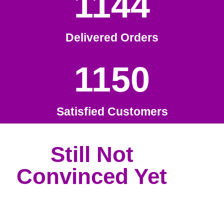
1144
Delivered Orders
1150
Satisfied Customers
Still Not
Convinced Yet