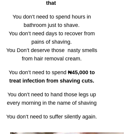
that
You don’t need to spend hours in
bathroom just to shave.
You don’t need days to recover from
pains of shaving.
You Don’t deserve those nasty smells
from hair removal cream.
You don’t need to spend
₦45,000 to
treat infection from shaving cuts.
You don’t need to hand those legs up
every morning in the name of shaving
You don’t need to suffer silently again.