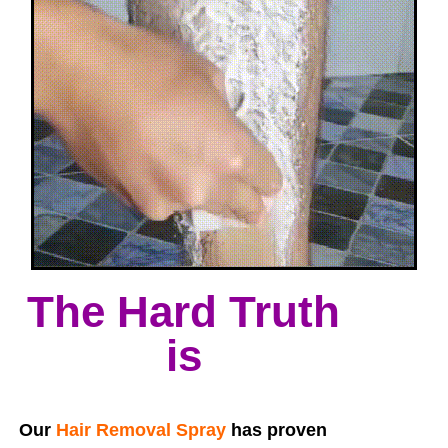
The Hard Truth
is
Our
Hair Removal Spray
has proven