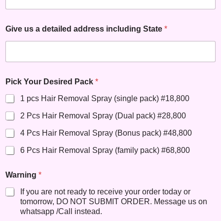
Give us a detailed address including State
*
Pick Your Desired Pack
*
1 pcs Hair Removal Spray (single pack) #18,800
2 Pcs Hair Removal Spray (Dual pack) #28,800
4 Pcs Hair Removal Spray (Bonus pack) #48,800
6 Pcs Hair Removal Spray (family pack) #68,800
Warning
*
If you are not ready to receive your order today or
tomorrow, DO NOT SUBMIT ORDER. Message us on
whatsapp /Call instead.