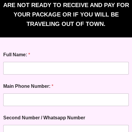
ARE NOT READY TO RECEIVE AND PAY FOR
YOUR PACKAGE OR IF YOU WILL BE
TRAVELING OUT OF TOWN.
Full Name:
*
Main Phone Number:
*
Second Number / Whatsapp Number