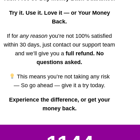
Try it. Use it. Love it — or Your Money
Back.
If for
any reason
you’re not 100% satisfied
within 30 days, just contact our support team
and we’ll give you a
full refund. No
questions asked.
This means you’re not taking any risk
—
So go ahead — give it a try today.
Experience the difference, or get your
money back.