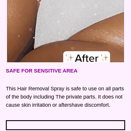
SAFE FOR SENSITIVE AREA
This Hair Removal Spray is safe to use on all parts
of the body including The private parts. It does not
cause skin irritation or aftershave discomfort.