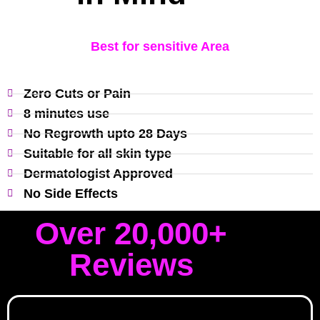
Best for sensitive Area
Zero Cuts or Pain
8 minutes use
No Regrowth upto 28 Days
Suitable for all skin type
Dermatologist Approved
No Side Effects
Over 20,000+
Reviews