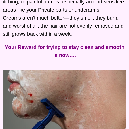
itching, or painful bumps, especially around sensitive
areas like your Private parts or underarms.
Creams aren’t much better—they smell, they burn,
and worst of all, the hair are not evenly removed and
still grows back within a week.
Your Reward for trying to stay clean and smooth
is now….