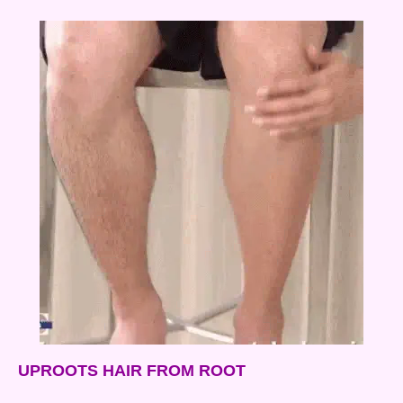
UPROOTS HAIR FROM ROOT