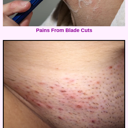
Pains From Blade Cuts