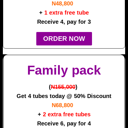
N48,800
+
1 extra free tube
Receive 4, pay for 3
ORDER NOW
Family pack
(
N155,000
)
Get 4 tubes today @ 50% Discount
N68,800
+
2 extra free tubes
Receive 6, pay for 4