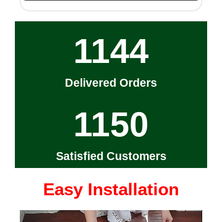
1144
Delivered Orders
1150
Satisfied Customers
Easy Installation