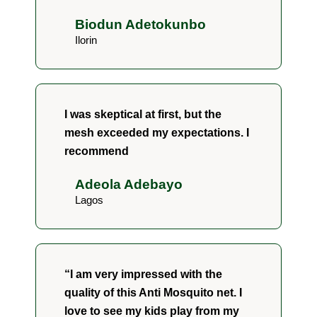
Biodun Adetokunbo
Ilorin
I was skeptical at first, but the
mesh exceeded my expectations. I
recommend
Adeola Adebayo
Lagos
“I am very impressed with the
quality of this Anti Mosquito net. I
love to see my kids play from my