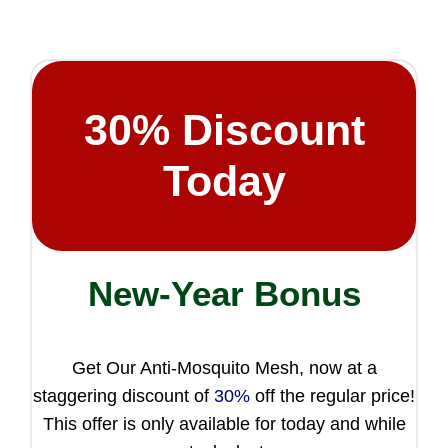
30%
Discount
Today
New-Year Bonus
Get Our Anti-Mosquito Mesh, now at a
staggering discount of
30%
off the regular price!
This offer is only available for today and while