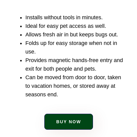
Installs without tools in minutes.
Ideal for easy pet access as well.
Allows fresh air in but keeps bugs out.
Folds up for easy storage when not in
use.
Provides magnetic hands-free entry and
exit for both people and pets.
Can be moved from door to door, taken
to vacation homes, or stored away at
seasons end.
BUY NOW