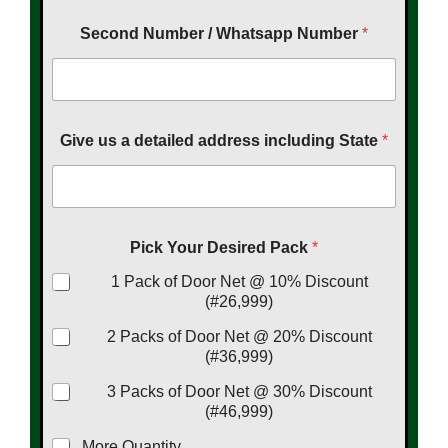
Second Number / Whatsapp Number
*
Give us a detailed address including State
*
Pick Your Desired Pack
*
1 Pack of Door Net @ 10% Discount
(#26,999)
2 Packs of Door Net @ 20% Discount
(#36,999)
3 Packs of Door Net @ 30% Discount
(#46,999)
More Quantity