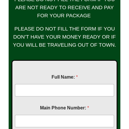
ARE NOT READY TO RECEIVE AND PAY
FOR YOUR PACKAGE
PLEASE DO NOT FILL THE FORM IF YOU
DON’T HAVE YOUR MONEY READY OR IF
YOU WILL BE TRAVELING OUT OF TOWN.
Full Name:
*
Main Phone Number:
*