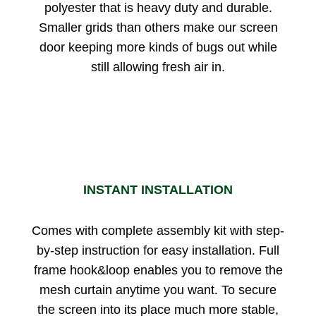
polyester that is heavy duty and durable.
Smaller grids than others make our screen
door keeping more kinds of bugs out while
still allowing fresh air in.
INSTANT INSTALLATION
Comes with complete assembly kit with step-
by-step instruction for easy installation. Full
frame hook&loop enables you to remove the
mesh curtain anytime you want. To secure
the screen into its place much more stable,