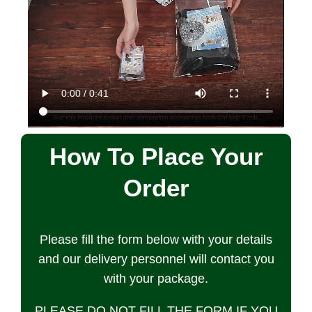
How To Place Your
Order
Please fill the form below with your details
and our delivery personnel will contact you
with your package.
PLEASE DO NOT FILL THE FORM IF YOU