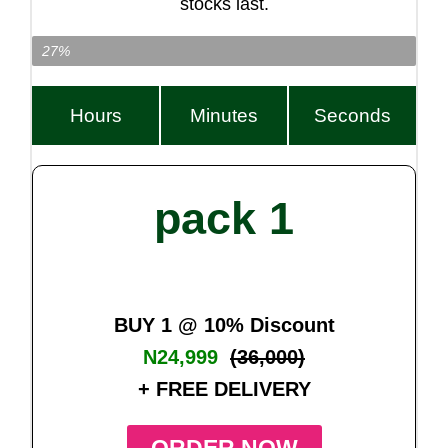
stocks last.
Item Left…
27%
Hours
Minutes
Seconds
pack 1
BUY 1 @ 10% Discount
N24,999
(36,000)
+ FREE DELIVERY