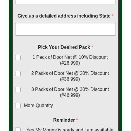
Give us a detailed address including State
*
Pick Your Desired Pack
*
1 Pack of Door Net @ 10% Discount
(#26,999)
2 Packs of Door Net @ 20% Discount
(#36,999)
3 Packs of Door Net @ 30% Discount
(#46,999)
More Quantity
Reminder
*
Yes My Money is ready and I am available