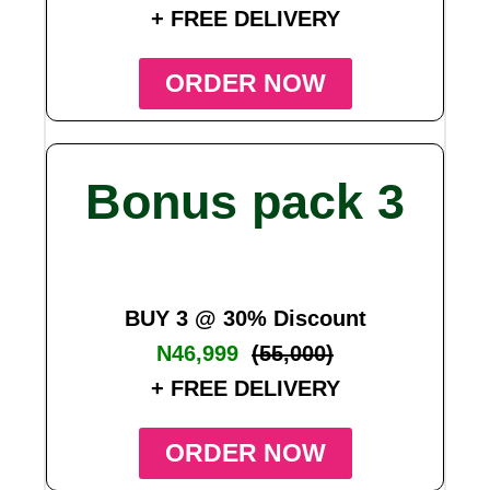
+ FREE DELIVERY
ORDER NOW
Bonus pack 3
BUY 3 @ 30% Discount
N46,999
(55,000)
+ FREE DELIVERY
ORDER NOW