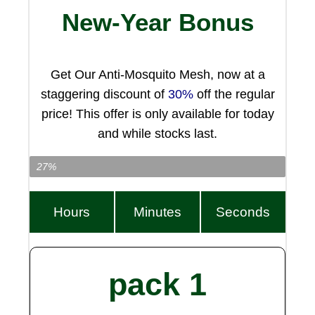
New-Year Bonus
Get Our Anti-Mosquito Mesh, now at a
staggering discount of
30%
off the regular
price! This offer is only available for today
and while stocks last.
Item Left…
27%
Hours
Minutes
Seconds
pack 1