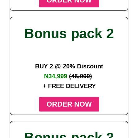
ORDER NOW
Bonus pack 2
BUY 2 @ 20% Discount
N34,999
(46,000)
+ FREE DELIVERY
ORDER NOW
Bonus pack 3