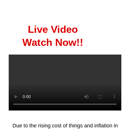
Live Video
Watch Now!!
Due to the rising cost of things and inflation in