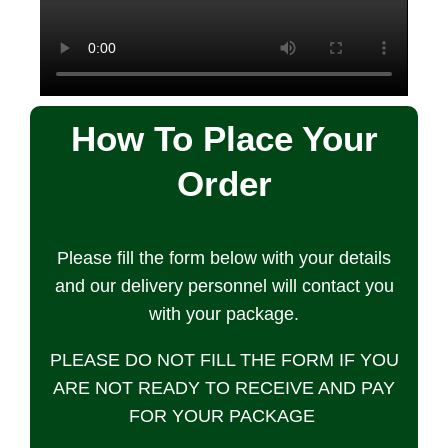
How To Place Your
Order
Please fill the form below with your details
and our delivery personnel will contact you
with your package.
PLEASE DO NOT FILL THE FORM IF YOU
ARE NOT READY TO RECEIVE AND PAY
FOR YOUR PACKAGE