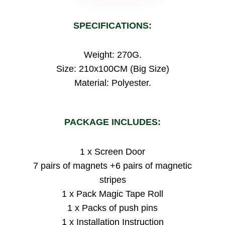
SPECIFICATIONS:
Weight: 270G.
Size: 210x100CM (Big Size)
Material: Polyester.
PACKAGE INCLUDES:
1 x Screen Door
7 pairs of magnets +6 pairs of magnetic
stripes
1 x Pack Magic Tape Roll
1 x Packs of push pins
1 x Installation Instruction