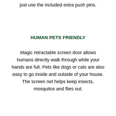
just use the included extra push pins.
HUMAN PETS FRIENDLY
Magic retractable screen door allows
humans directly walk through while your
hands are full. Pets like dogs or cats are also
easy to go inside and outside of your house.
The screen net helps keep insects,
mosquitos and flies out.