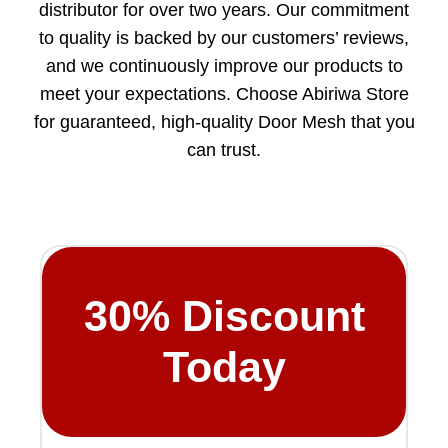
distributor for over two years. Our commitment
to quality is backed by our customers’ reviews,
and we continuously improve our products to
meet your expectations. Choose Abiriwa Store
for guaranteed, high-quality Door Mesh that you
can trust.
30%
Discount
Today