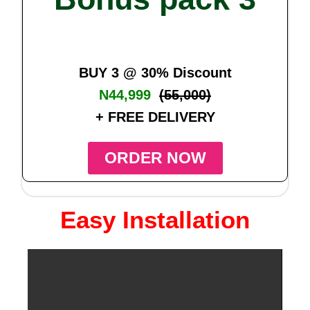
BUY 3 @ 30% Discount
N44,999
(55,000)
+ FREE DELIVERY
ORDER NOW
Easy Installation