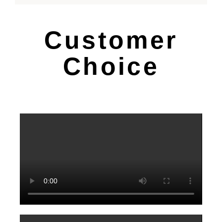
Customer
Choice