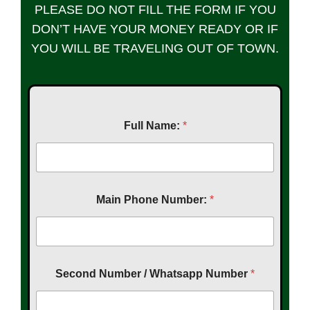
PLEASE DO NOT FILL THE FORM IF YOU
DON’T HAVE YOUR MONEY READY OR IF
YOU WILL BE TRAVELING OUT OF TOWN.
Full Name:
*
Main Phone Number:
*
Second Number / Whatsapp Number
*