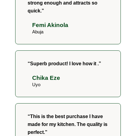
strong enough and attracts so
quick.”
Femi Akinola
Abuja
“Superb product! I love how it .”
Chika Eze
Uyo
“This is the best purchase I have
made for my kitchen. The quality is
perfect.”