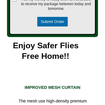
to receive my package between today and
tomorrow.
Submit Order
Enjoy Safer Flies
Free Home!!
IMPROVED MESH CURTAIN
The mesh use high-density premium