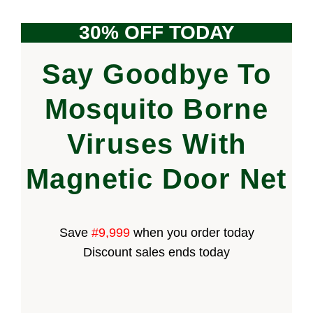
30% OFF TODAY
Say Goodbye To
Mosquito Borne
Viruses With
Magnetic Door Net
Save
#9,999
when you order today
Discount sales ends today