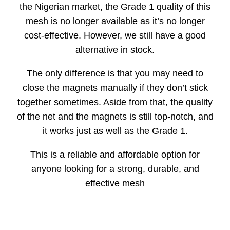
the Nigerian market, the Grade 1 quality of this
mesh is no longer available as it’s no longer
cost-effective. However, we still have a good
alternative in stock.
The only difference is that you may need to
close the magnets manually if they don’t stick
together sometimes. Aside from that, the quality
of the net and the magnets is still top-notch, and
it works just as well as the Grade 1.
This is a reliable and affordable option for
anyone looking for a strong, durable, and
effective mesh