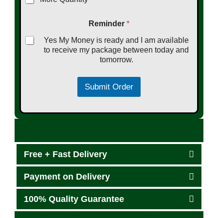
Reminder
*
Yes My Money is ready and I am available
to receive my package between today and
tomorrow.
Submit Order
Free + Fast Delivery
Payment on Delivery
100% Quality Guarantee