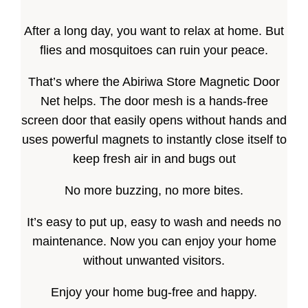
After a long day, you want to relax at home. But
flies and mosquitoes can ruin your peace.
That’s where the Abiriwa Store Magnetic Door
Net helps. The door mesh is a hands-free
screen door that easily opens without hands and
uses powerful magnets to instantly close itself to
keep fresh air in and bugs out
No more buzzing, no more bites.
It’s easy to put up, easy to wash and needs no
maintenance. Now you can enjoy your home
without unwanted visitors.
Enjoy your home bug-free and happy.