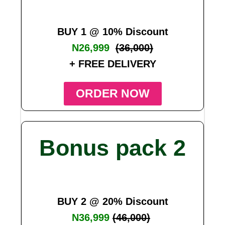
BUY 1 @ 10% Discount
N26,999
(36,000)
+ FREE DELIVERY
ORDER NOW
Bonus pack 2
BUY 2 @ 20% Discount
N36,999
(46,000)