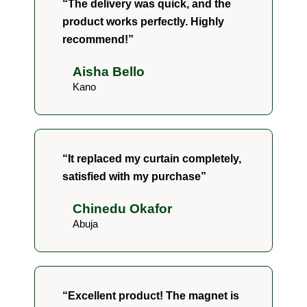
“The delivery was quick, and the
product works perfectly. Highly
recommend!”
Aisha Bello
Kano
“It replaced my curtain completely,
satisfied with my purchase”
Chinedu Okafor
Abuja
“Excellent product! The magnet is