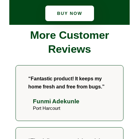
BUY NOW
More Customer
Reviews
“Fantastic product! It keeps my
home fresh and free from bugs.”
Funmi Adekunle
Port Harcourt