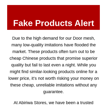
Fake Products Alert
Due to the high demand for our Door mesh,
many low-quality imitations have flooded the
market. These products often turn out to be
cheap Chinese products that promise superior
quality but fail to last even a night. While you
might find similar-looking products online for a
lower price, it’s not worth risking your money on
these cheap, unreliable imitations without any
guarantee.
At Abiriwa Stores, we have been a trusted