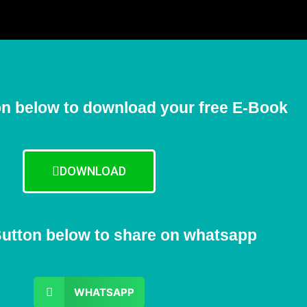
on below to download your free E-Book
DOWNLOAD
Button below to share on whatsapp
WHATSAPP