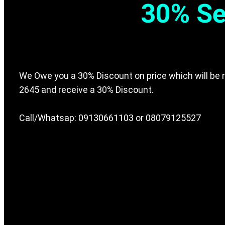
30% Se
We Owe you a 30% Discount on price which will be r
2645 and receive a 30% Discount.
Call/Whatsap: 09130661103 or 08079125527