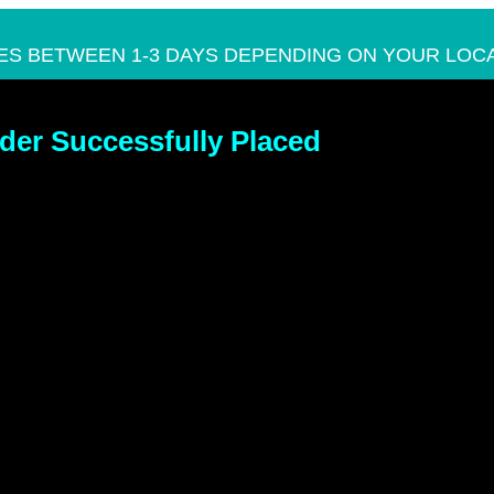
ES BETWEEN 1-3 DAYS DEPENDING ON YOUR LOCA
der Successfully Placed