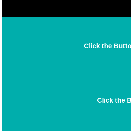
Click the Butt
Click the 