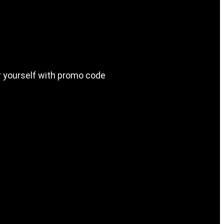
or yourself with promo code