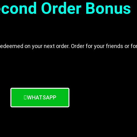
cond Order Bonus
edeemed on your next order. Order for your friends or f
WHATSAPP